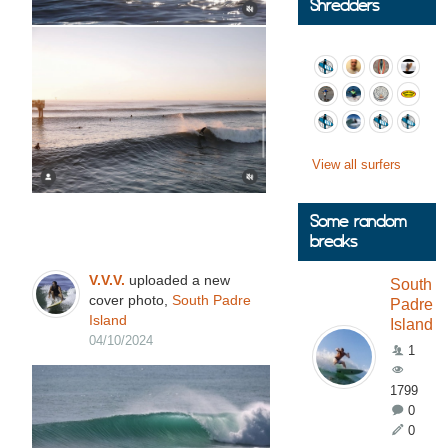
Shredders
View all surfers
Some random
breaks
V.V.V.
uploaded a new
South
cover photo,
South Padre
Padre
Island
Island
04/10/2024
1
1799
0
0