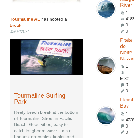
River
1
Tourmaline AL
has hooted a
4183
Break
0
0
03/02/2024
Praia
do
Norte -
Nazaré
1
5082
0
0
Tourmaline Surfing
Honolu
Park
Bay
Reefy beach break at the bottom
1
of Tourmaline Street in Pacific
4728
Beach. Good vibes, easy to
0
catch longboard wave. Lots of
0
hodads, gremmies, kooks, and