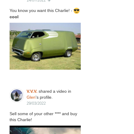
14/07/2022
You know you want this Charlie! -
cool
V.V.V.
shared a video in
Glen
's profile.
29/03/2022
Sell some of your other **** and buy
this Charlie!