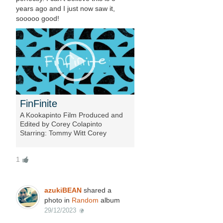
years ago and I just now saw it,
sooooo good!
FinFinite
A Kookapinto Film Produced and
Edited by Corey Colapinto
Starring: Tommy Witt Corey
Colapinto Ryan Burch Fintastic
Foils by Mark Stavron Special
1
Features by: Marco Colombatto
Griffin Colapinto Andy Davis Jon
Wegener Izzy Paskowitz Bucky
Barry Surfboard Shapes: Tommy
azukiBEAN
shared a
Witt Ryan Engle Ryan Burch Jon...
photo in
Random
album
29/12/2023