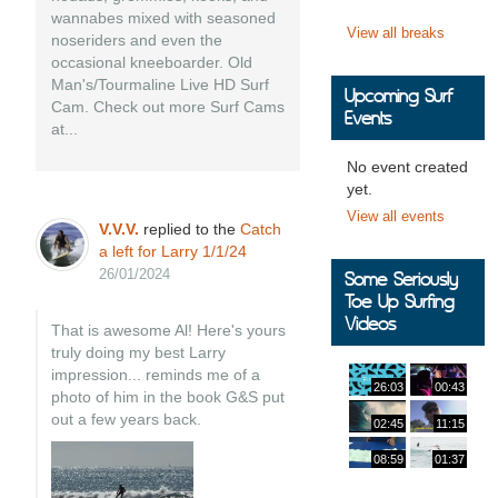
wannabes mixed with seasoned
View all breaks
noseriders and even the
occasional kneeboarder. Old
Man's/Tourmaline Live HD Surf
Upcoming Surf
Cam. Check out more Surf Cams
Events
at...
No event created
yet.
View all events
V.V.V.
replied to the
Catch
a left for Larry 1/1/24
26/01/2024
Some Seriously
Toe Up Surfing
Videos
That is awesome Al! Here's yours
truly doing my best Larry
impression... reminds me of a
26:03
00:43
photo of him in the book G&S put
out a few years back.
02:45
11:15
08:59
01:37