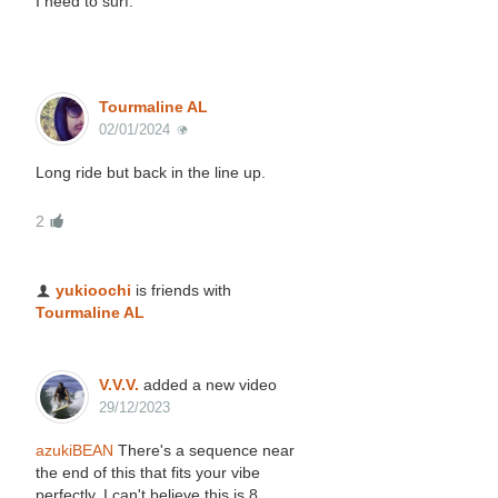
I need to surf.
Tourmaline AL
02/01/2024
Long ride but back in the line up.
2
yukioochi
is friends with
Tourmaline AL
V.V.V.
added a new video
29/12/2023
azukiBEAN
There's a sequence near
the end of this that fits your vibe
perfectly. I can't believe this is 8