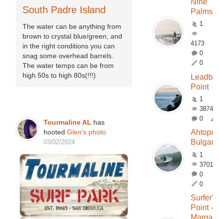
Nine
South Padre Island
Palms
1
The water can be anything from
brown to crystal blue/green, and
4173
in the right conditions you can
0
snag some overhead barrels.
0
The water temps can be from
high 50s to high 80s(!!!)
Leadbet
Point
1
3874
0
Tourmaline AL
has
hooted
Glen's
photo
Ahtopol
Bulgari
03/02/2024
1
3701
0
0
Surfer's
Point -
Margare