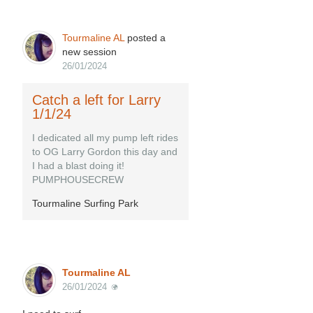
Tourmaline AL
posted a
new session
26/01/2024
Catch a left for Larry
1/1/24
I dedicated all my pump left rides
to OG Larry Gordon this day and
I had a blast doing it!
PUMPHOUSECREW
Tourmaline Surfing Park
Tourmaline AL
26/01/2024