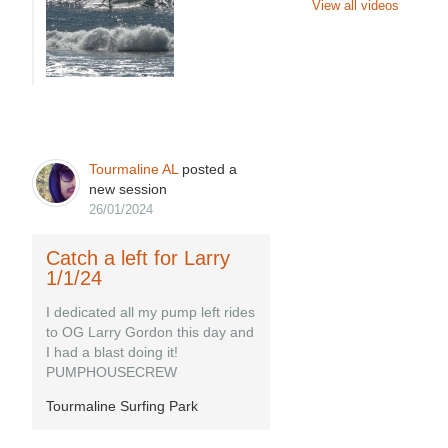
View all videos
Tourmaline AL
posted a
new session
26/01/2024
Catch a left for Larry
1/1/24
I dedicated all my pump left rides
to OG Larry Gordon this day and
I had a blast doing it!
PUMPHOUSECREW
Tourmaline Surfing Park