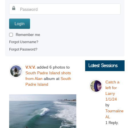
Login
Remember me
Forgot Username?
Forgot Password?
Latest Sessions
V.V.V.
added 6 photos to
South Padre Island shots
from Alan
album at
South
Catch a
Padre Island
left for
Larry
1/1/24
by
Tourmaline
AL
1 Reply.