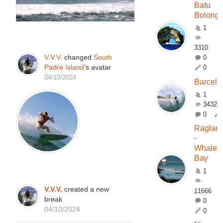
Batu
Bolong
1
3310
V.V.V.
changed
South
0
Padre Island
's avatar
0
04/10/2024
Barcelo
1
3432
0
Raglan
-
Whale
Bay
1
V.V.V.
created a new
11666
break
0
04/10/2024
0