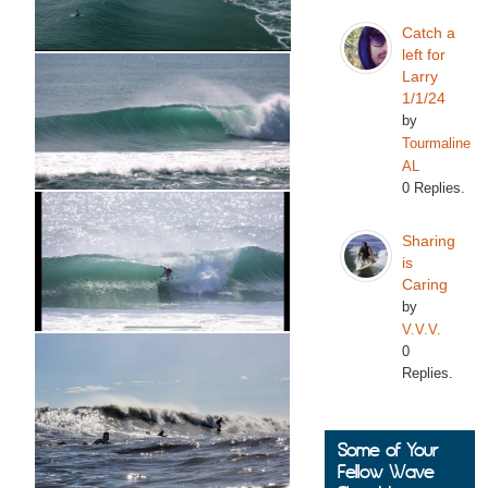
Catch a
left for
Larry
1/1/24
by
Tourmaline
AL
0 Replies.
Sharing
is
Caring
by
V.V.V.
0
Replies.
Some of Your
Fellow Wave