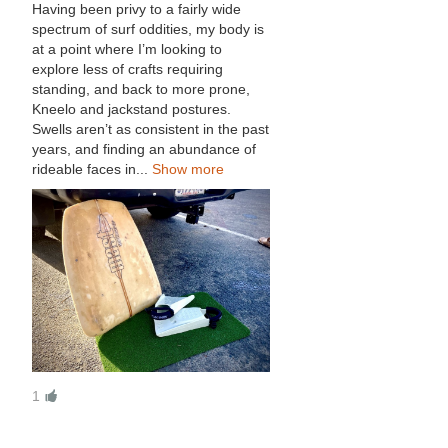
Having been privy to a fairly wide
spectrum of surf oddities, my body is
at a point where I’m looking to
explore less of crafts requiring
standing, and back to more prone,
Kneelo and jackstand postures.
Swells aren’t as consistent in the past
years, and finding an abundance of
rideable faces in...
Show more
1