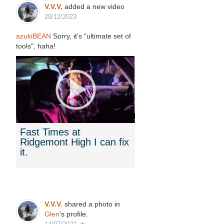
V.V.V.
added a new video
29/12/2023
azukiBEAN
Sorry, it's "ultimate set of
tools", haha!
Fast Times at
Ridgemont High I can fix
it.
V.V.V.
shared a photo in
Glen
's profile.