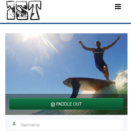
PADDLE OUT