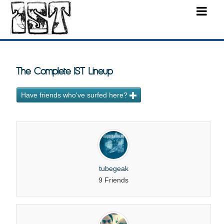
The Complete IST Lineup
Have friends who've surfed here?
tubegeak
9 Friends