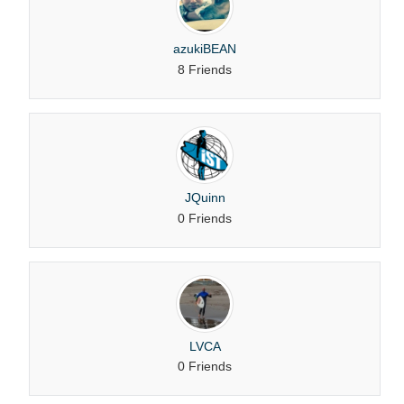
azukiBEAN
8 Friends
JQuinn
0 Friends
LVCA
0 Friends