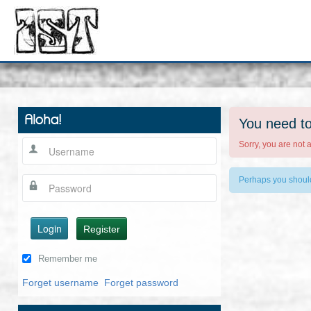
Aloha!
You need to
Sorry, you are not 
Perhaps you shou
Login
Register
Remember me
Forget username
Forget password