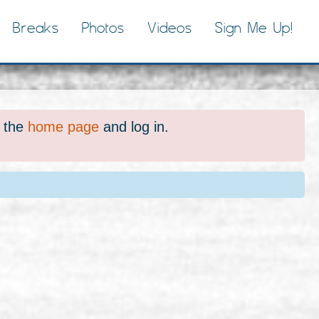
Breaks
Photos
Videos
Sign Me Up!
o the
home page
and log in.