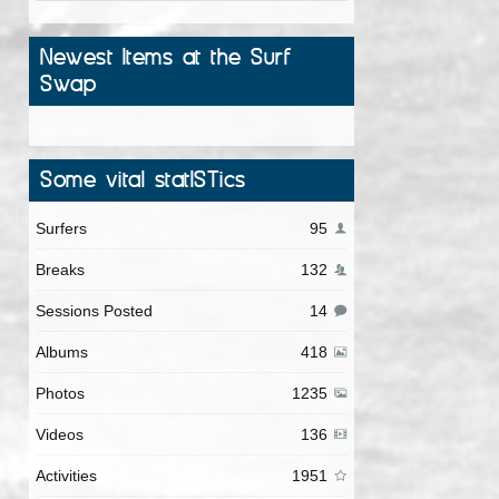
Newest Items at the Surf
Swap
Some vital statISTics
Surfers
95
Breaks
132
Sessions Posted
14
Albums
418
Photos
1235
Videos
136
Activities
1951