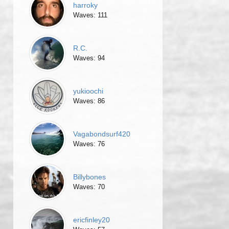
harroky
Waves: 111
R.C.
Waves: 94
yukioochi
Waves: 86
Vagabondsurf420
Waves: 76
Billybones
Waves: 70
ericfinley20