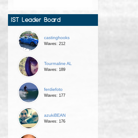
IST Leader Board
castinghooks
Waves: 212
Tourmaline AL
Waves: 189
ferdiefoto
Waves: 177
azukiBEAN
Waves: 176