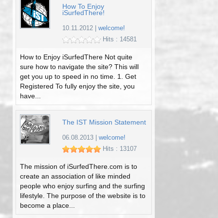
How To Enjoy
iSurfedThere!
10.11.2012
|
welcome!
Hits : 14581
How to Enjoy iSurfedThere Not quite
sure how to navigate the site? This will
get you up to speed in no time. 1. Get
Registered To fully enjoy the site, you
have...
The IST Mission Statement
06.08.2013
|
welcome!
Hits : 13107
The mission of iSurfedThere.com is to
create an association of like minded
people who enjoy surfing and the surfing
lifestyle. The purpose of the website is to
become a place...