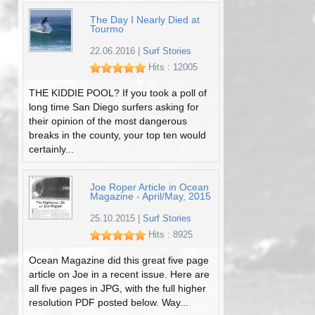
The Day I Nearly Died at
Tourmo
22.06.2016
|
Surf Stories
Hits : 12005
THE KIDDIE POOL? If you took a poll of
long time San Diego surfers asking for
their opinion of the most dangerous
breaks in the county, your top ten would
certainly...
Joe Roper Article in Ocean
Magazine - April/May, 2015
25.10.2015
|
Surf Stories
Hits : 8925
Ocean Magazine did this great five page
article on Joe in a recent issue. Here are
all five pages in JPG, with the full higher
resolution PDF posted below. Way...