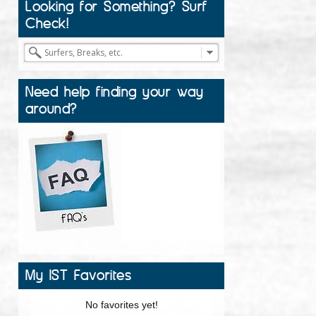
Looking for Something? Surf
Check!
Need help finding your way
around?
My IST Favorites
No favorites yet!