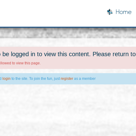
Home
 be logged in to view this content. Please return t
allowed to view this page.
ld
login
to the site. To join the fun, just
register
as a member