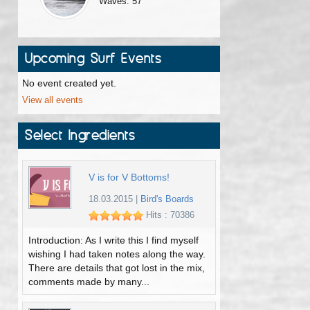
Waves: 57
Upcoming Surf Events
No event created yet.
View all events
Select Ingredients
V is for V Bottoms!
18.03.2015
|
Bird's Boards
Hits : 70386
Introduction: As I write this I find myself
wishing I had taken notes along the way.
There are details that got lost in the mix,
comments made by many...