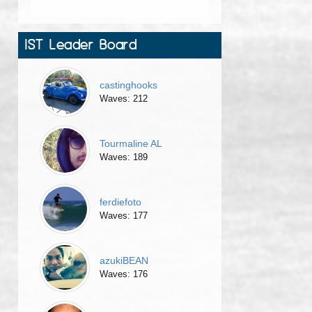
IST Leader Board
castinghooks
Waves: 212
Tourmaline AL
Waves: 189
ferdiefoto
Waves: 177
azukiBEAN
Waves: 176