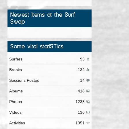
Newest Items at the Surf
Swap
Some vital statISTics
Surfers
95
Breaks
132
Sessions Posted
14
Albums
418
Photos
1235
Videos
136
Activities
1951