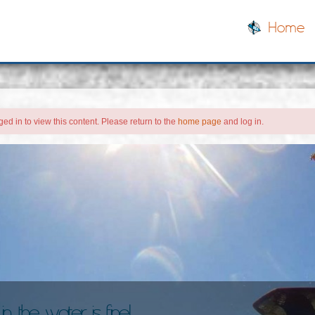
Home
ed in to view this content. Please return to the
home page
and log in.
, the water is fine!