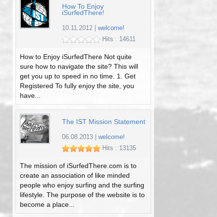
How To Enjoy
iSurfedThere!
10.11.2012
|
welcome!
Hits : 14611
How to Enjoy iSurfedThere Not quite
sure how to navigate the site? This will
get you up to speed in no time. 1. Get
Registered To fully enjoy the site, you
have...
The IST Mission Statement
06.08.2013
|
welcome!
Hits : 13135
The mission of iSurfedThere.com is to
create an association of like minded
people who enjoy surfing and the surfing
lifestyle. The purpose of the website is to
become a place...