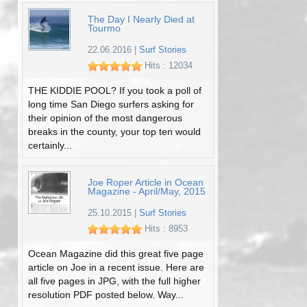
The Day I Nearly Died at
Tourmo
22.06.2016
|
Surf Stories
Hits : 12034
THE KIDDIE POOL? If you took a poll of
long time San Diego surfers asking for
their opinion of the most dangerous
breaks in the county, your top ten would
certainly...
Joe Roper Article in Ocean
Magazine - April/May, 2015
25.10.2015
|
Surf Stories
Hits : 8953
Ocean Magazine did this great five page
article on Joe in a recent issue. Here are
all five pages in JPG, with the full higher
resolution PDF posted below. Way...