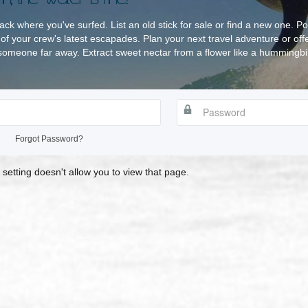
rack where you've surfed. List an old stick for sale or find a new one. Po
of your crew's latest escapades. Plan your next travel adventure or off
omeone far away. Extract sweet nectar from a flower like a hummingbird
Forgot Password?
 setting doesn't allow you to view that page.