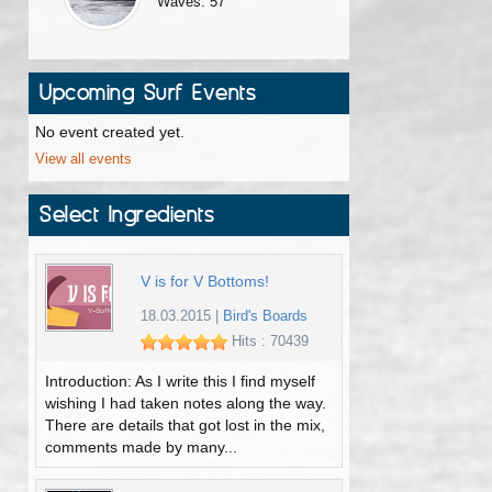
Waves: 57
Upcoming Surf Events
No event created yet.
View all events
Select Ingredients
V is for V Bottoms!
18.03.2015
|
Bird's Boards
Hits : 70439
Introduction: As I write this I find myself
wishing I had taken notes along the way.
There are details that got lost in the mix,
comments made by many...