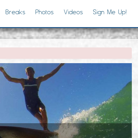
Breaks
Photos
Videos
Sign Me Up!