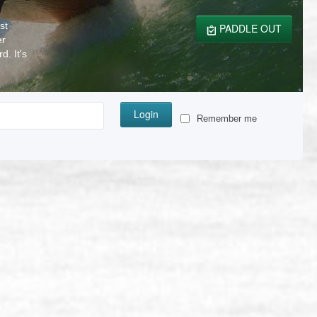
st
PADDLE OUT
er
. It's
Login
Remember me