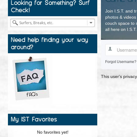
Looking for Something? Surf
Check!
Join I.S.T. and t
photos & videos 
couch space to s
all here on I.S.T.
Need help finding your way
around?
Forgot Username?
This user's privacy
My IST Favorites
No favorites yet!