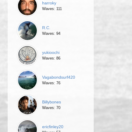
harroky
Waves: 111
R.C.
Waves: 94
yukioochi
Waves: 86
Vagabondsurf420
Waves: 76
Billybones
Waves: 70
ericfinley20