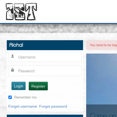
Aloha!
You need to be logg
Login
Register
Remember me
Forget username
Forget password
Come on in