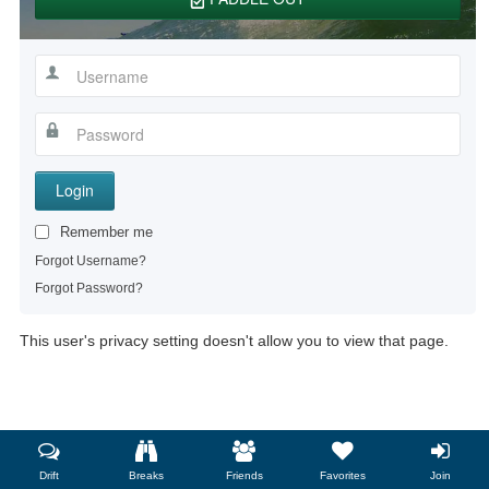
Login
Remember me
Forgot Username?
Forgot Password?
This user's privacy setting doesn't allow you to view that page.
Drift
Breaks
Friends
Favorites
Join