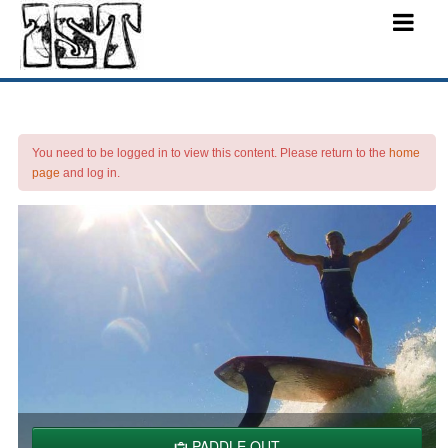
You need to be logged in to view this content. Please return to the
home
page
and log in.
PADDLE OUT