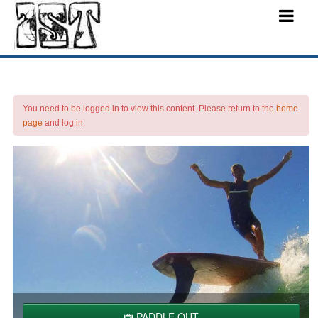
You need to be logged in to view this content. Please return to the
home
page
and log in.
PADDLE OUT