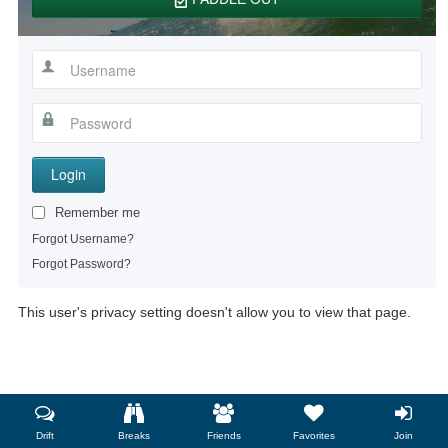
Login
Remember me
Forgot Username?
Forgot Password?
This user's privacy setting doesn't allow you to view that page.
Drift
Breaks
Friends
Favorites
Join