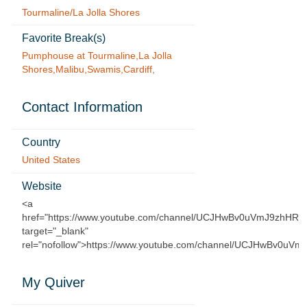
Tourmaline/La Jolla Shores
Favorite Break(s)
Pumphouse at Tourmaline,La Jolla
Shores,Malibu,Swamis,Cardiff,
Contact Information
Country
United States
Website
<a
href="https://www.youtube.com/channel/UCJHwBv0uVmJ9zhHRf3
target="_blank"
rel="nofollow">https://www.youtube.com/channel/UCJHwBv0uVm
My Quiver