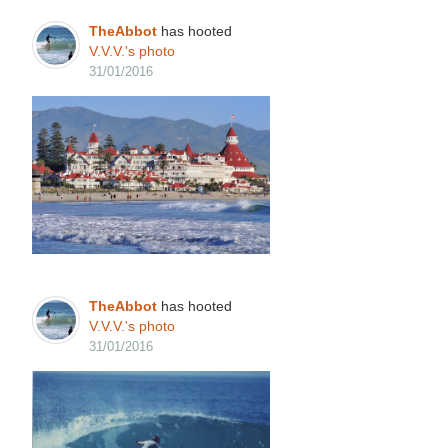
TheAbbot
has hooted
V.V.V.'s
photo
31/01/2016
TheAbbot
has hooted
V.V.V.'s
photo
31/01/2016