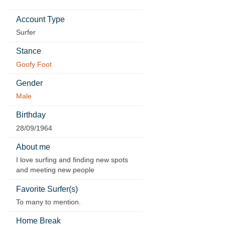
Account Type
Surfer
Stance
Goofy Foot
Gender
Male
Birthday
28/09/1964
About me
I love surfing and finding new spots
and meeting new people
Favorite Surfer(s)
To many to mention.
Home Break