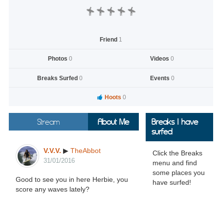
Friend
1
Photos
0
Videos
0
Breaks Surfed
0
Events
0
Hoots
0
Stream
About Me
Breaks I have
surfed
V.V.V.
▶
TheAbbot
Click the Breaks
31/01/2016
menu and find
some places you
Good to see you in here Herbie, you
have surfed!
score any waves lately?