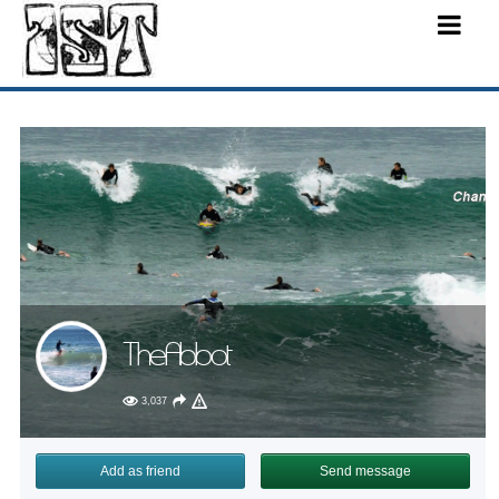
TheAbbot
3,037
Add as friend
Send message