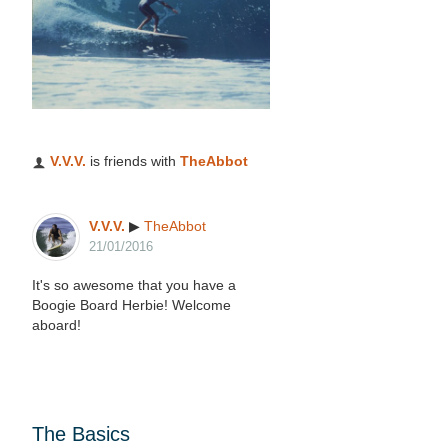
V.V.V.
is friends with
TheAbbot
V.V.V.
▶
TheAbbot
21/01/2016
It's so awesome that you have a
Boogie Board Herbie! Welcome
aboard!
The Basics