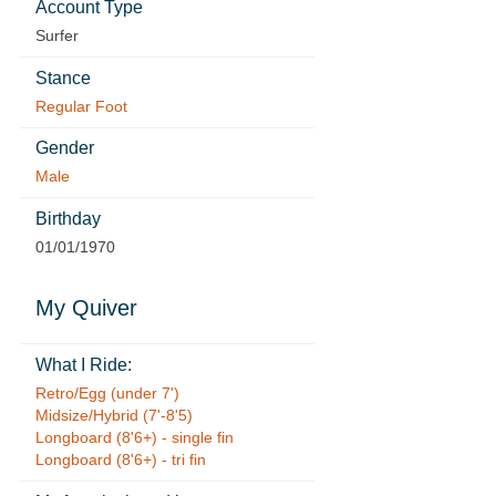
Account Type
Surfer
Stance
Regular Foot
Gender
Male
Birthday
01/01/1970
My Quiver
What I Ride:
Retro/Egg (under 7')
Midsize/Hybrid (7'-8'5)
Longboard (8'6+) - single fin
Longboard (8'6+) - tri fin