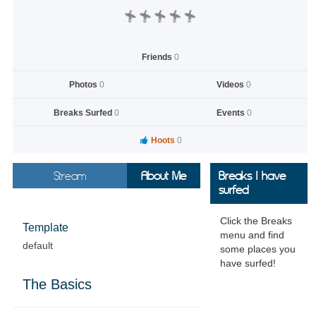
Friends
0
Photos
0
Videos
0
Breaks Surfed
0
Events
0
Hoots
0
Stream
About Me
Breaks I have
surfed
Click the Breaks
Template
menu and find
default
some places you
have surfed!
The Basics