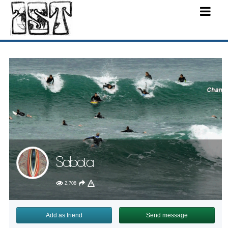
Sabota
2,708
Add as friend
Send message