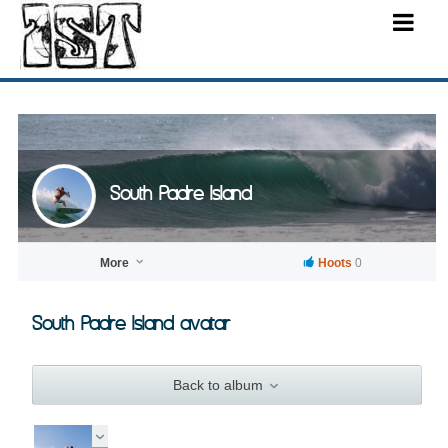
South Padre Island
More
Hoots
0
South Padre Island avatar
Back to album