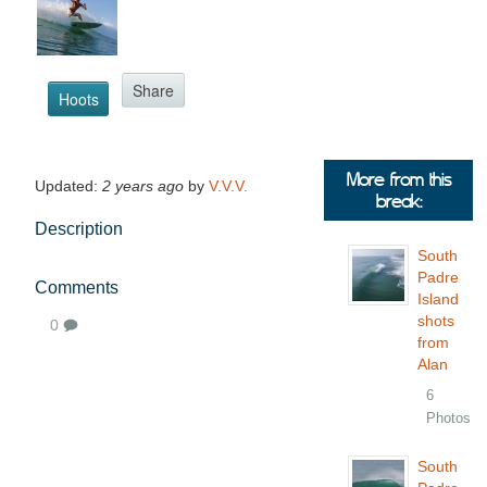
Share
Hoots
More from this
Updated:
2 years ago
by
V.V.V.
break:
Description
South
Padre
Comments
Island
shots
0
from
Alan
6
Photos
South