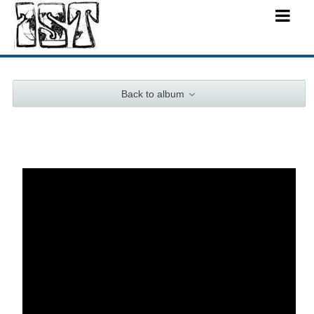
Back to album