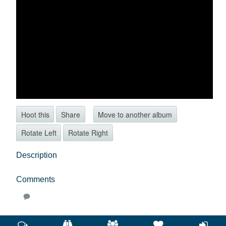
Hoot this
Share
Move to another album
Rotate Left
Rotate Right
Description
Comments