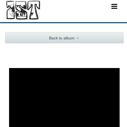
Back to album