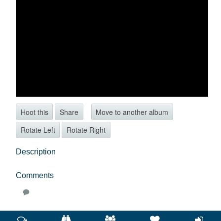
Hoot this
Share
Move to another album
Rotate Left
Rotate Right
Description
Comments