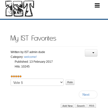
My IST Favorites
Written by
IST admin dude
Category:
welcome!
Published: 13 February 2017
Hits: 10245
User
Rating:
Please
5
/
5
Rate
Next
Add New
Search
RSS