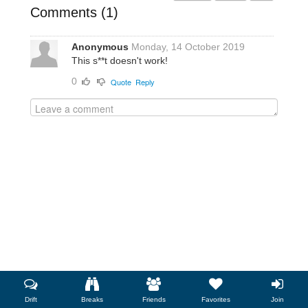
Comments (
1
)
Anonymous
Monday, 14 October 2019
This s**t doesn't work!
0
Quote
Reply
Drift
Breaks
Friends
Favorites
Join