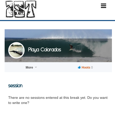
Playa Colorados
More
Hoots
0
session
There are no sessions entered at this break yet. Do you want
to write one?