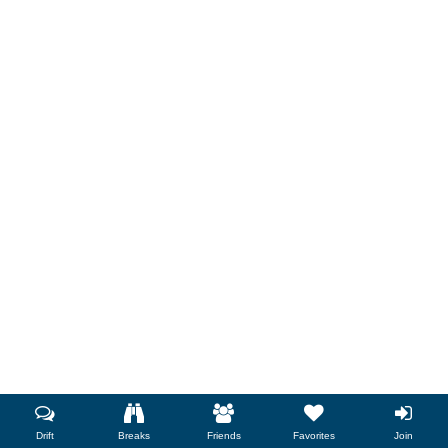
Drift
Breaks
Friends
Favorites
Join