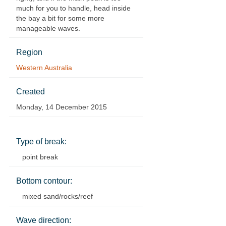
much for you to handle, head inside
the bay a bit for some more
manageable waves.
Region
Western Australia
Created
Monday, 14 December 2015
Type of break:
point break
Bottom contour:
mixed sand/rocks/reef
Wave direction: