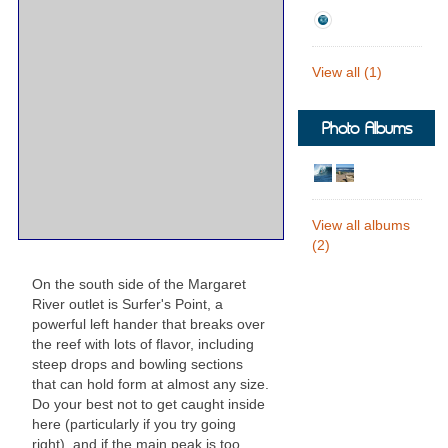
View all (1)
Photo Albums
View all albums
(2)
On the south side of the Margaret
River outlet is Surfer's Point, a
powerful left hander that breaks over
the reef with lots of flavor, including
steep drops and bowling sections
that can hold form at almost any size.
Do your best not to get caught inside
here (particularly if you try going
right), and if the main peak is too