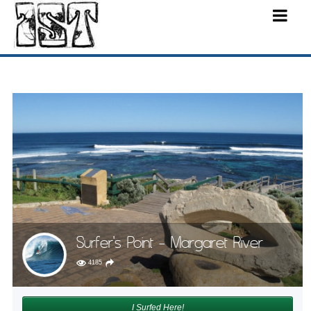
Surfer's Point - Margaret River
4185
I Surfed Here!