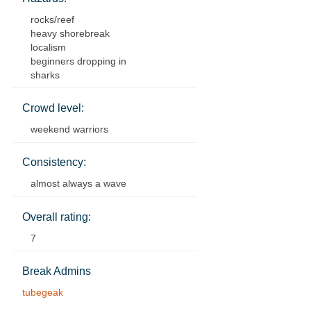
rocks/reef
heavy shorebreak
localism
beginners dropping in
sharks
Crowd level:
weekend warriors
Consistency:
almost always a wave
Overall rating:
7
Break Admins
tubegeak