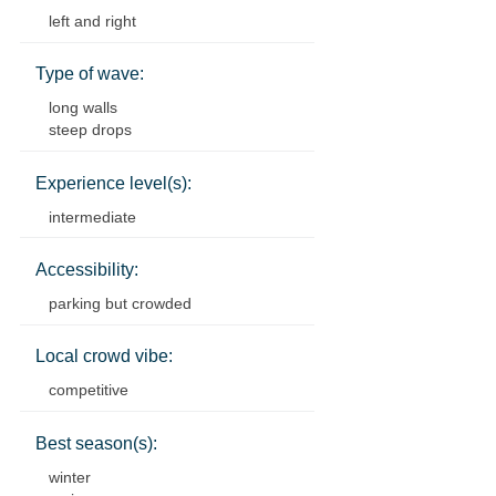
left and right
Type of wave:
long walls
steep drops
Experience level(s):
intermediate
Accessibility:
parking but crowded
Local crowd vibe:
competitive
Best season(s):
winter