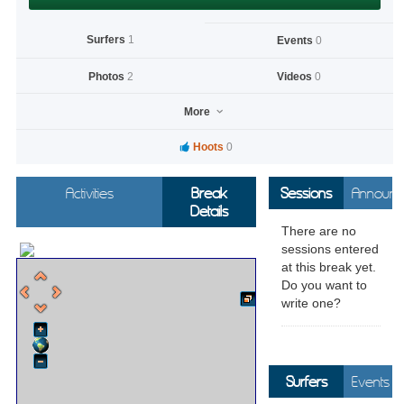
Surfers
1
Events
0
Photos
2
Videos
0
More
Hoots
0
Activities
Break
Sessions
Announc
Details
There are no
sessions entered
at this break yet.
Do you want to
write one?
Surfers
Events