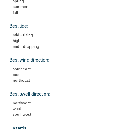
spring
summer
fall
Best tide:
mid - rising
high
mid - dropping
Best wind direction:
southeast
east
northeast
Best swell direction:
northwest
west
southwest
Hazards: