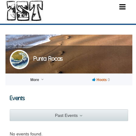
Punta Rocas
More
Hoots
0
Events
Past Events
No events found.