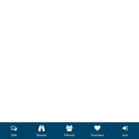
Drift
Breaks
Friends
Favorites
Join