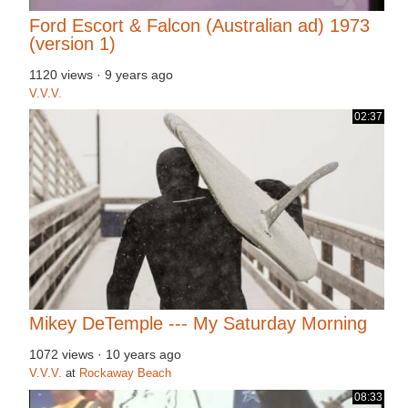
Ford Escort & Falcon (Australian ad) 1973
(version 1)
1120 views
·
9 years ago
V.V.V.
02:37
Mikey DeTemple --- My Saturday Morning
1072 views
·
10 years ago
V.V.V.
at
Rockaway Beach
08:33