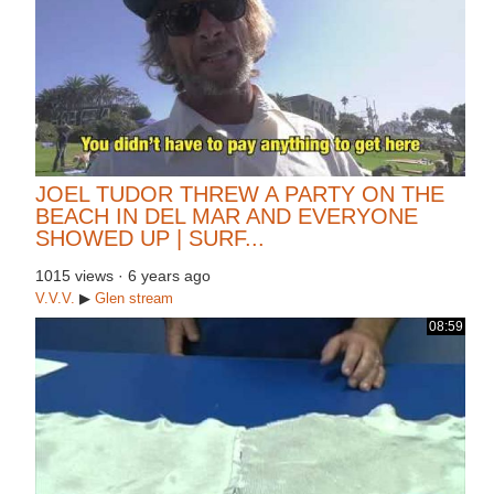
JOEL TUDOR THREW A PARTY ON THE
BEACH IN DEL MAR AND EVERYONE
SHOWED UP | SURF...
1015 views
·
6 years ago
V.V.V.
▶
Glen
stream
08:59