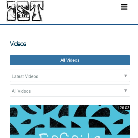
Videos
All Videos
26:03