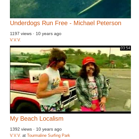
Underdogs Run Free - Michael Peterson
1197 views
·
10 years ago
V.V.V.
03:54
My Beach Localism
1392 views
·
10 years ago
V.V.V.
at
Tourmaline Surfing Park