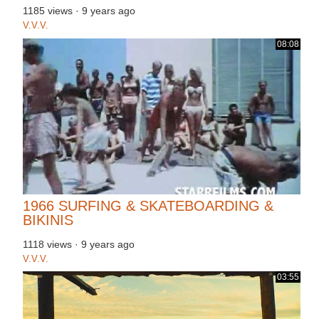
1185 views
·
9 years ago
V.V.V.
08:08
1966 SURFING & SKATEBOARDING &
BIKINIS
1118 views
·
9 years ago
V.V.V.
03:55