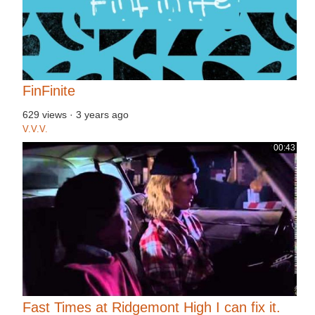
FinFinite
629 views
·
3 years ago
V.V.V.
00:43
Fast Times at Ridgemont High I can fix it.