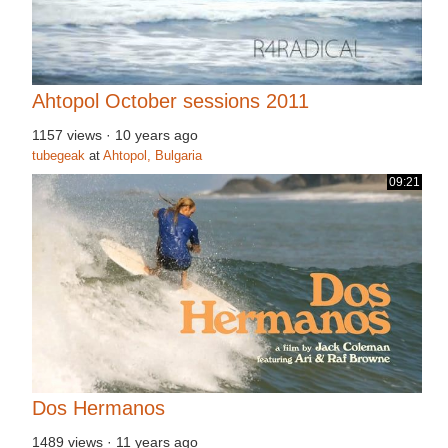
Ahtopol October sessions 2011
1157 views
·
10 years ago
tubegeak
at
Ahtopol, Bulgaria
09:21
Dos Hermanos
1489 views
·
11 years ago