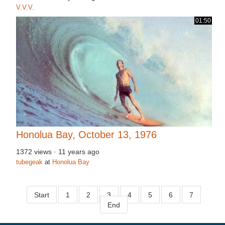
V.V.V.
01:50
Honolua Bay, October 13, 1976
1372 views
·
11 years ago
tubegeak
at
Honolua Bay
Start
1
2
3
4
5
6
7
End