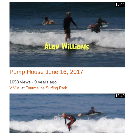
15:44
Pump House June 16, 2017
1053 views
·
9 years ago
V.V.V.
at
Tourmaline Surfing Park
13:49