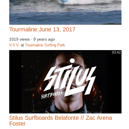
Tourmaline:June 13, 2017
1019 views
·
9 years ago
V.V.V.
at
Tourmaline Surfing Park
03:42
Stilus Surfboards Belafonte // Zac Arena
Foster