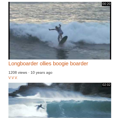
00:20
Longboarder ollies boogie boarder
1208 views
·
10 years ago
V.V.V.
02:02