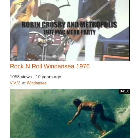
Rock N Roll Windansea 1976
1058 views
·
10 years ago
V.V.V.
at
Windansea
04:16