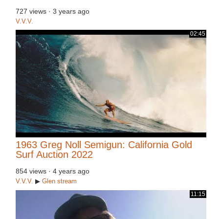
727 views
·
3 years ago
V.V.V.
02:45
1963 Greg Noll Semigun: California Gold
Surf Auction 2022
854 views
·
4 years ago
V.V.V.
▶
Glen
stream
11:15