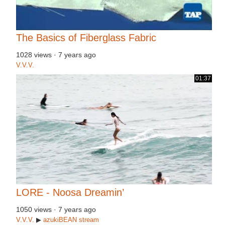
The Basics of Fiberglass Fabric
1028 views
·
7 years ago
V.V.V.
01:37
LORE - Noosa Dreamin’
1050 views
·
7 years ago
V.V.V.
▶
azukiBEAN
stream