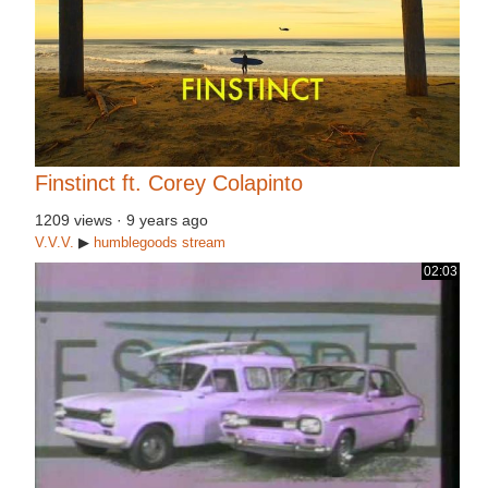
Finstinct ft. Corey Colapinto
1209 views
·
9 years ago
V.V.V.
▶
humblegoods
stream
02:03