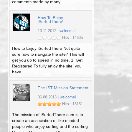
comments made by many...
How To Enjoy
iSurfedThere!
10.11.2012
|
welcome!
Hits : 14635
How to Enjoy iSurfedThere Not quite
sure how to navigate the site? This will
get you up to speed in no time. 1. Get
Registered To fully enjoy the site, you
have...
The IST Mission Statement
06.08.2013
|
welcome!
Hits : 13151
The mission of iSurfedThere.com is to
create an association of like minded
people who enjoy surfing and the surfing