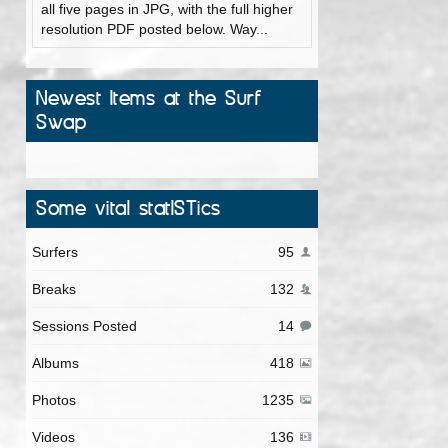
all five pages in JPG, with the full higher
resolution PDF posted below. Way...
Newest Items at the Surf
Swap
Some vital statISTics
Surfers
95
Breaks
132
Sessions Posted
14
Albums
418
Photos
1235
Videos
136