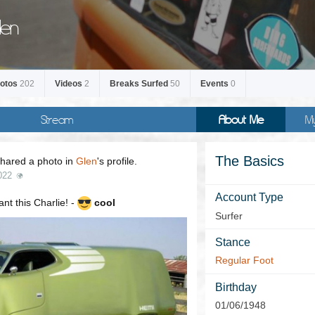
len
otos
202
Videos
2
Breaks Surfed
50
Events
0
Stream
About Me
M
The Basics
hared a photo in
Glen
's profile.
022
Account Type
t this Charlie! -
cool
Surfer
Stance
Regular Foot
Birthday
01/06/1948