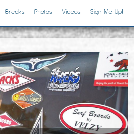
Breaks
Photos
Videos
Sign Me Up!