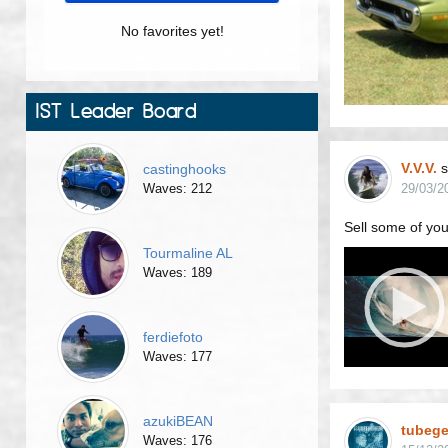
No favorites yet!
IST Leader Board
V.V.V.
s
castinghooks
Waves: 212
29/03/2
Sell some of your
Tourmaline AL
Waves: 189
ferdiefoto
Waves: 177
azukiBEAN
tubeg
Waves: 176