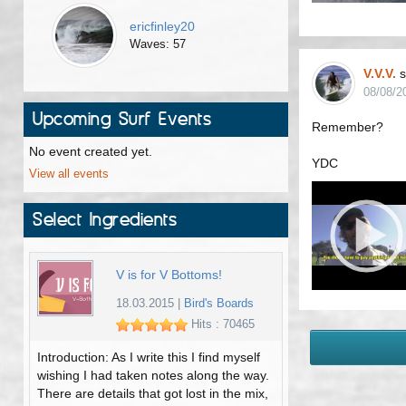
ericfinley20
Waves: 57
V.V.V.
s
08/08/2
Upcoming Surf Events
Remember?
No event created yet.
YDC
View all events
Select Ingredients
V is for V Bottoms!
18.03.2015
|
Bird's Boards
Hits : 70465
Introduction: As I write this I find myself
wishing I had taken notes along the way.
There are details that got lost in the mix,