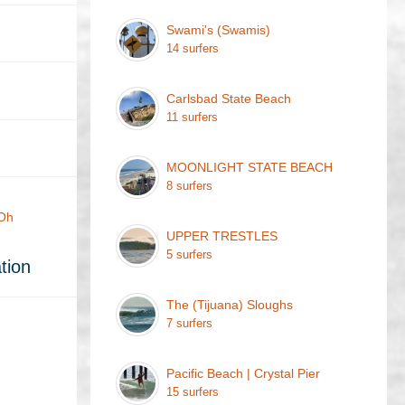
Swami's (Swamis)
14 surfers
Carlsbad State Beach
11 surfers
MOONLIGHT STATE BEACH
8 surfers
 Oh
UPPER TRESTLES
5 surfers
tion
The (Tijuana) Sloughs
7 surfers
Pacific Beach | Crystal Pier
15 surfers