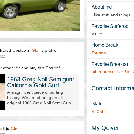
About me
I like stuff and things
Favorite Surfer(s)
Vince
Home Break
hared a video in
Glen
's profile.
Tourmo
022
Favorite Break(s)
 other **** and buy this Charlie!
other breaks like San
1963 Greg Noll Semigun:
California Gold Surf...
Contact Informa
A magnificent piece of surfing
history. We are offering an all
original 1963 Greg Noll Semi Gun
State
made for big wave surfer Bob
SoCal
Shepard. This board is 9' 8" lon...
My Quiver
eak
▶
Glen