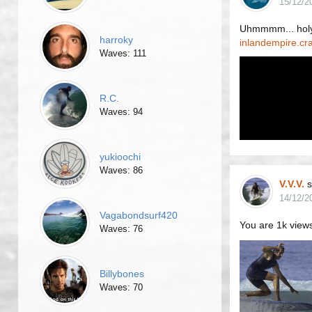
15/12/2
Uhmmmm... holy
harroky
inlandempire.cr
Waves: 111
R.C.
Waves: 94
yukioochi
Waves: 86
V.V.V.
s
14/12/2
Vagabondsurf420
You are 1k views
Waves: 76
Billybones
Waves: 70