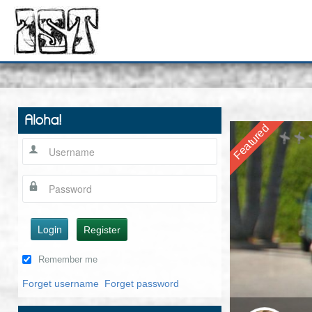
Aloha!
Featured
Login
Register
Remember me
Forget username
Forget password