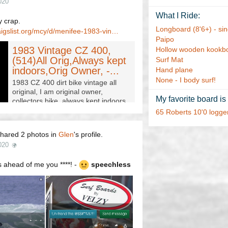
020
What I Ride:
 crap.
Longboard (8'6+) - sing
aigslist.org/mcy/d/menifee-1983-vin…
Paipo
1983 Vintage CZ 400,
Hollow wooden kookb
(514)All Orig,Always kept
Surf Mat
indoors,Orig Owner, -...
Hand plane
None - I body surf!
1983 CZ 400 dirt bike vintage all
original, I am original owner,
My favorite board is
collectors bike. always kept indoors,
original tires. trade for car, truck for
65 Roberts 10'0 logge
Daughter?…
hared 2 photos in
Glen
's profile.
020
 ahead of me you ****! -
speechless