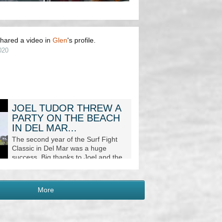
hared a video in
Glen
's profile.
020
JOEL TUDOR THREW A
PARTY ON THE BEACH
IN DEL MAR...
The second year of the Surf Fight
Classic in Del Mar was a huge
success. Big thanks to Joel and the
supporting sponsors for making
these events possible. Mor...
More