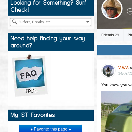
Looking for Something? Surf
G
Check!
Friends
29
Ph
Need help finding your way
around?
V.V.V.
s
14/07/2
You know you wan
My IST Favorites