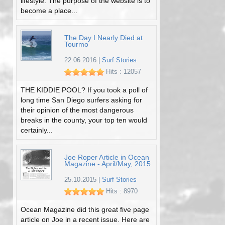
lifestyle. The purpose of the website is to
become a place...
The Day I Nearly Died at
Tourmo
22.06.2016
|
Surf Stories
Hits : 12057
THE KIDDIE POOL? If you took a poll of
long time San Diego surfers asking for
their opinion of the most dangerous
breaks in the county, your top ten would
certainly...
Joe Roper Article in Ocean
Magazine - April/May, 2015
25.10.2015
|
Surf Stories
Hits : 8970
Ocean Magazine did this great five page
article on Joe in a recent issue. Here are