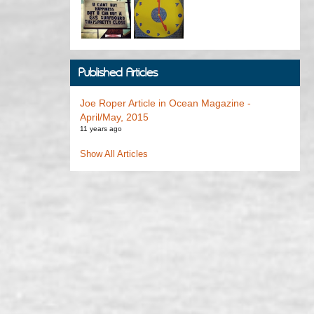
Published Articles
Joe Roper Article in Ocean Magazine -
April/May, 2015
11 years ago
Show All Articles