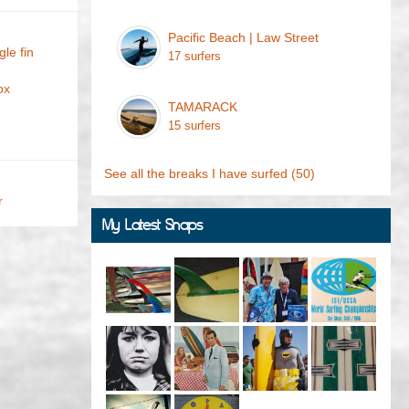
Pacific Beach | Law Street
le fin
17 surfers
ox
TAMARACK
15 surfers
See all the breaks I have surfed
(50)
r
My Latest Snaps