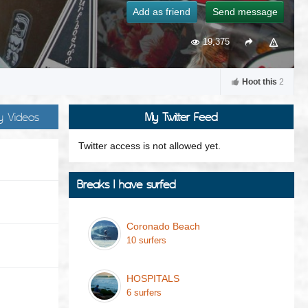
Add as friend
Send message
19,375
Hoot this
2
y Videos
My Twitter Feed
Twitter access is not allowed yet.
Breaks I have surfed
Coronado Beach
10 surfers
HOSPITALS
6 surfers