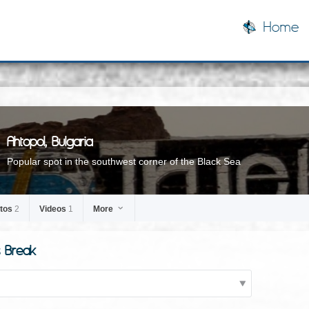
Home
Ahtopol, Bulgaria
Popular spot in the southwest corner of the Black Sea
tos
2
Videos
1
More
s Break