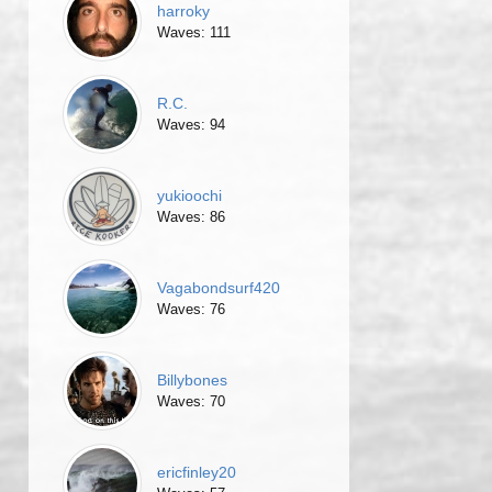
harroky
Waves: 111
R.C.
Waves: 94
yukioochi
Waves: 86
Vagabondsurf420
Waves: 76
Billybones
Waves: 70
ericfinley20