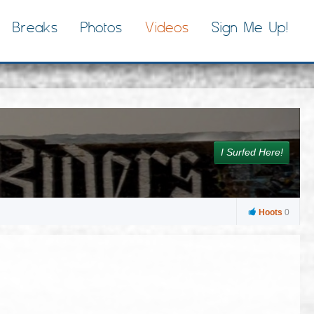
Breaks
Photos
Videos
Sign Me Up!
I Surfed Here!
Hoots
0