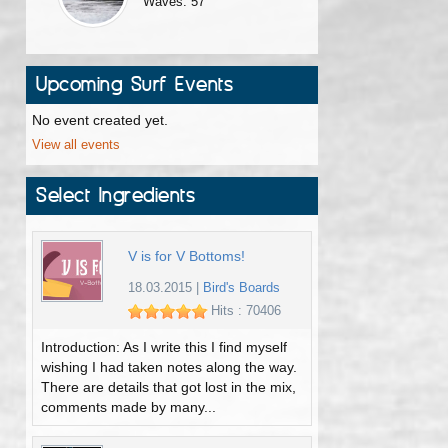
Waves: 57
Upcoming Surf Events
No event created yet.
View all events
Select Ingredients
V is for V Bottoms!
18.03.2015
|
Bird's Boards
Hits : 70406
Introduction: As I write this I find myself
wishing I had taken notes along the way.
There are details that got lost in the mix,
comments made by many...