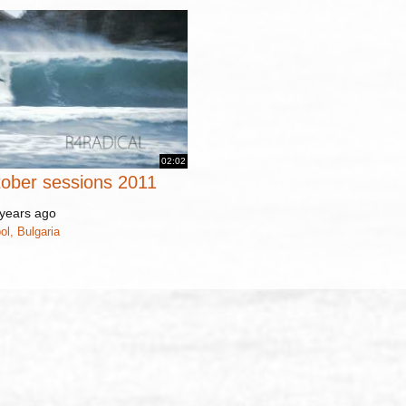
02:02
tober sessions 2011
years ago
ol, Bulgaria