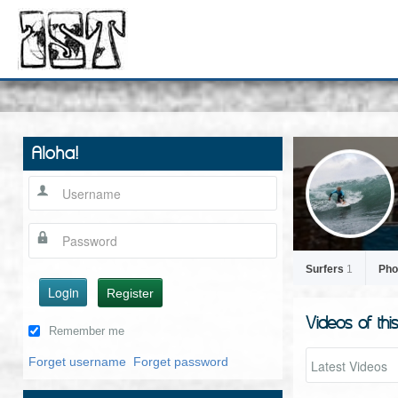
Aloha!
Surfers
1
Pho
Login
Register
Videos of thi
Remember me
Forget username
Forget password