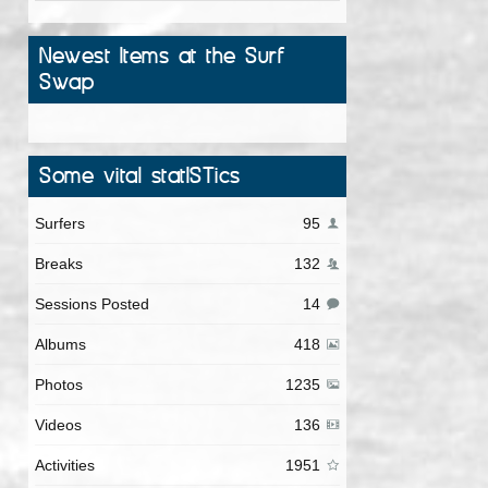
Newest Items at the Surf
Swap
Some vital statISTics
Surfers
95
Breaks
132
Sessions Posted
14
Albums
418
Photos
1235
Videos
136
Activities
1951