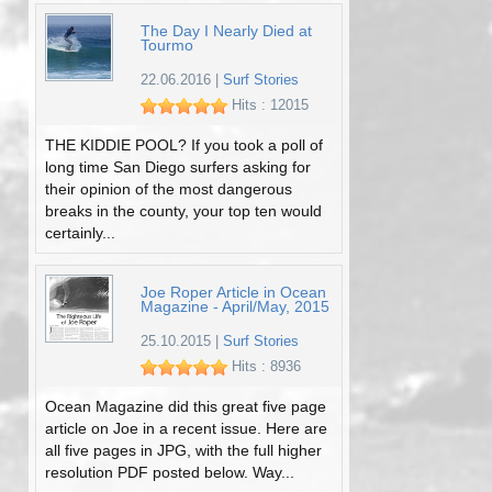
The Day I Nearly Died at
Tourmo
22.06.2016
|
Surf Stories
Hits : 12015
THE KIDDIE POOL? If you took a poll of
long time San Diego surfers asking for
their opinion of the most dangerous
breaks in the county, your top ten would
certainly...
Joe Roper Article in Ocean
Magazine - April/May, 2015
25.10.2015
|
Surf Stories
Hits : 8936
Ocean Magazine did this great five page
article on Joe in a recent issue. Here are
all five pages in JPG, with the full higher
resolution PDF posted below. Way...