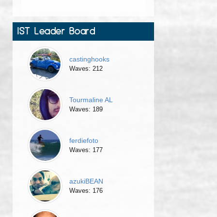
IST Leader Board
castinghooks
Waves: 212
Tourmaline AL
Waves: 189
ferdiefoto
Waves: 177
azukiBEAN
Waves: 176