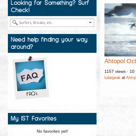
Looking for Something? Surf
Check!
Need help finding your way
around?
Ahtopol Oc
1157 views
·
10 
tubegeak
at
Ahtop
My IST Favorites
No favorites yet!