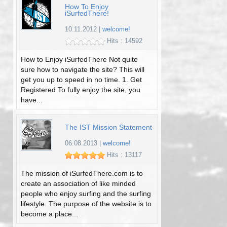
How To Enjoy
iSurfedThere!
10.11.2012
|
welcome!
Hits : 14592
How to Enjoy iSurfedThere Not quite
sure how to navigate the site? This will
get you up to speed in no time. 1. Get
Registered To fully enjoy the site, you
have...
The IST Mission Statement
06.08.2013
|
welcome!
Hits : 13117
The mission of iSurfedThere.com is to
create an association of like minded
people who enjoy surfing and the surfing
lifestyle. The purpose of the website is to
become a place...