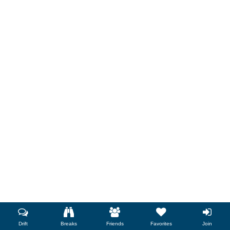
Drift
Breaks
Friends
Favorites
Join