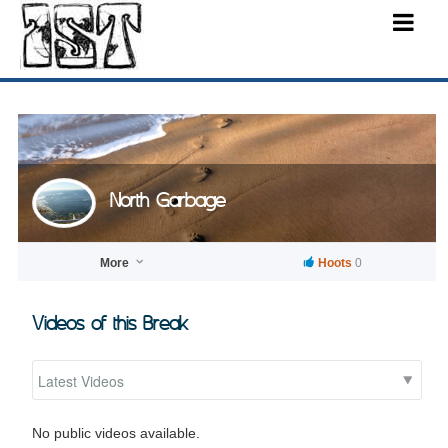
North Garbage
More
Hoots
0
Videos of this Break
No public videos available.