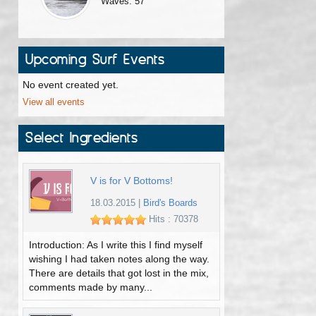
Waves: 57
Upcoming Surf Events
No event created yet.
View all events
Select Ingredients
V is for V Bottoms!
18.03.2015
|
Bird's Boards
Hits : 70378
Introduction: As I write this I find myself
wishing I had taken notes along the way.
There are details that got lost in the mix,
comments made by many...