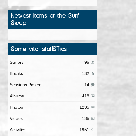
Newest Items at the Surf
Swap
Some vital statISTics
Surfers
95
Breaks
132
Sessions Posted
14
Albums
418
Photos
1235
Videos
136
Activities
1951