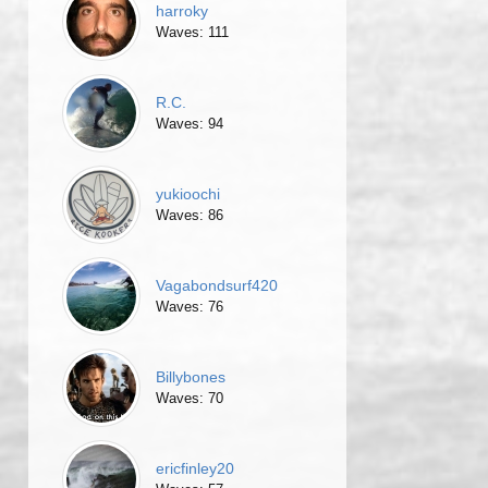
harroky
Waves: 111
R.C.
Waves: 94
yukioochi
Waves: 86
Vagabondsurf420
Waves: 76
Billybones
Waves: 70
ericfinley20