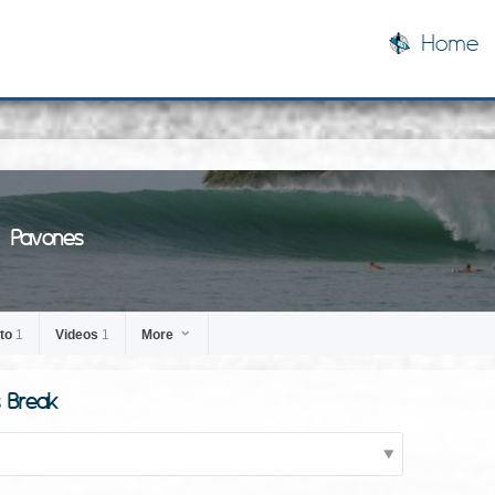
Home
Pavones
to
1
Videos
1
More
s Break