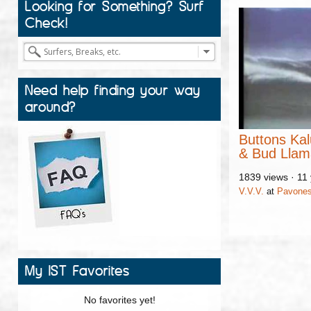
Looking for Something? Surf
Check!
Need help finding your way
around?
Buttons Kal
& Bud Lla
1839 views
·
11
V.V.V.
at
Pavone
My IST Favorites
No favorites yet!