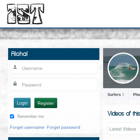
Aloha!
Surfers
3
Pho
Login
Register
Videos of thi
Remember me
Forget username
Forget password