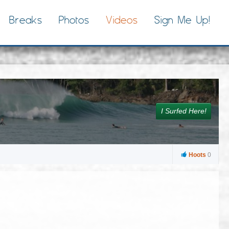
Breaks
Photos
Videos
Sign Me Up!
I Surfed Here!
Hoots
0