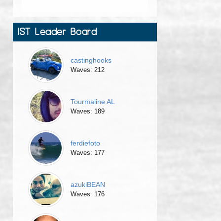
IST Leader Board
castinghooks
Waves: 212
Tourmaline AL
Waves: 189
ferdiefoto
Waves: 177
azukiBEAN
Waves: 176