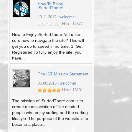
How To Enjoy
iSurfedThere!
10.11.2012
|
welcome!
Hits : 14577
How to Enjoy iSurfedThere Not quite
sure how to navigate the site? This will
get you up to speed in no time. 1. Get
Registered To fully enjoy the site, you
have...
The IST Mission Statement
06.08.2013
|
welcome!
Hits : 13101
The mission of iSurfedThere.com is to
create an association of like minded
people who enjoy surfing and the surfing
lifestyle. The purpose of the website is to
become a place...