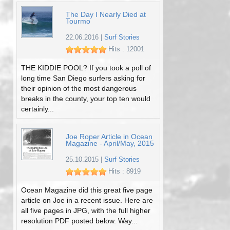
The Day I Nearly Died at
Tourmo
22.06.2016
|
Surf Stories
Hits : 12001
THE KIDDIE POOL? If you took a poll of
long time San Diego surfers asking for
their opinion of the most dangerous
breaks in the county, your top ten would
certainly...
Joe Roper Article in Ocean
Magazine - April/May, 2015
25.10.2015
|
Surf Stories
Hits : 8919
Ocean Magazine did this great five page
article on Joe in a recent issue. Here are
all five pages in JPG, with the full higher
resolution PDF posted below. Way...