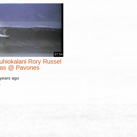
37:54
uhiokalani Rory Russel
mas @ Pavones
 years ago
s