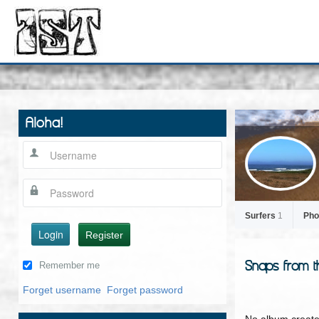
Aloha!
Surfers
1
Pho
Login
Register
Snaps from t
Remember me
Forget username
Forget password
No album create