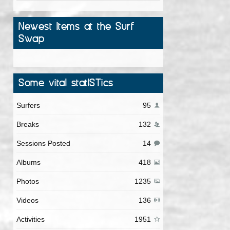
Newest Items at the Surf
Swap
Some vital statISTics
Surfers
95
Breaks
132
Sessions Posted
14
Albums
418
Photos
1235
Videos
136
Activities
1951