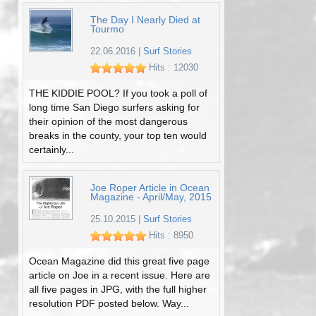
The Day I Nearly Died at
Tourmo
22.06.2016
|
Surf Stories
Hits : 12030
THE KIDDIE POOL? If you took a poll of
long time San Diego surfers asking for
their opinion of the most dangerous
breaks in the county, your top ten would
certainly...
Joe Roper Article in Ocean
Magazine - April/May, 2015
25.10.2015
|
Surf Stories
Hits : 8950
Ocean Magazine did this great five page
article on Joe in a recent issue. Here are
all five pages in JPG, with the full higher
resolution PDF posted below. Way...