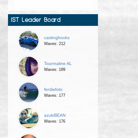
IST Leader Board
castinghooks
Waves: 212
Tourmaline AL
Waves: 189
ferdiefoto
Waves: 177
azukiBEAN
Waves: 176