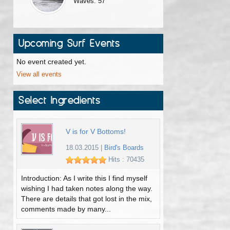
Waves: 57
Upcoming Surf Events
No event created yet.
View all events
Select Ingredients
V is for V Bottoms!
18.03.2015
|
Bird's Boards
Hits : 70435
Introduction: As I write this I find myself
wishing I had taken notes along the way.
There are details that got lost in the mix,
comments made by many...