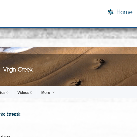
Home
Virgin Creek
tos
0
Videos
0
More
his break
d yet.