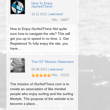
How To Enjoy
iSurfedThere!
10.11.2012
|
welcome!
Hits : 14607
How to Enjoy iSurfedThere Not quite
sure how to navigate the site? This will
get you up to speed in no time. 1. Get
Registered To fully enjoy the site, you
have...
The IST Mission Statement
06.08.2013
|
welcome!
Hits : 13132
The mission of iSurfedThere.com is to
create an association of like minded
people who enjoy surfing and the surfing
lifestyle. The purpose of the website is to
become a place...