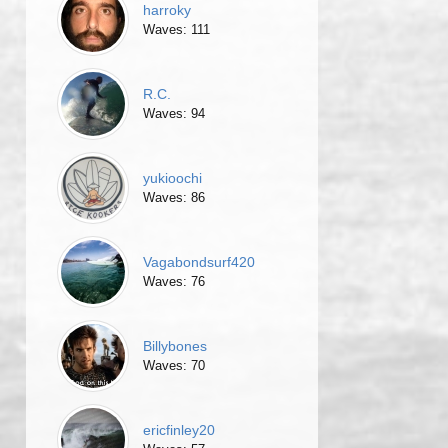
harroky
Waves: 111
R.C.
Waves: 94
yukioochi
Waves: 86
Vagabondsurf420
Waves: 76
Billybones
Waves: 70
ericfinley20