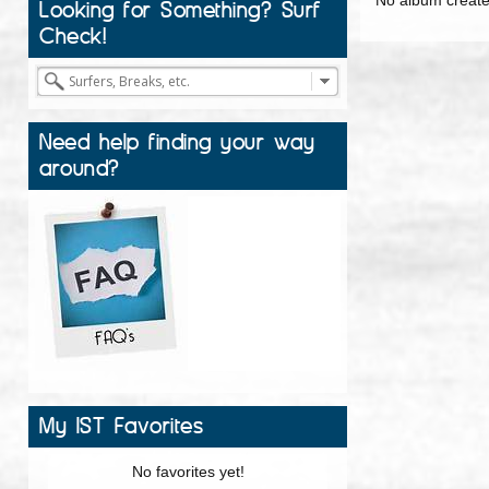
Looking for Something? Surf
Check!
Need help finding your way
around?
My IST Favorites
No favorites yet!