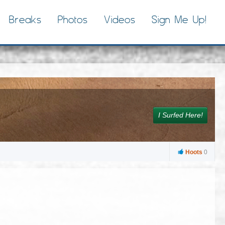
Breaks
Photos
Videos
Sign Me Up!
I Surfed Here!
Hoots
0