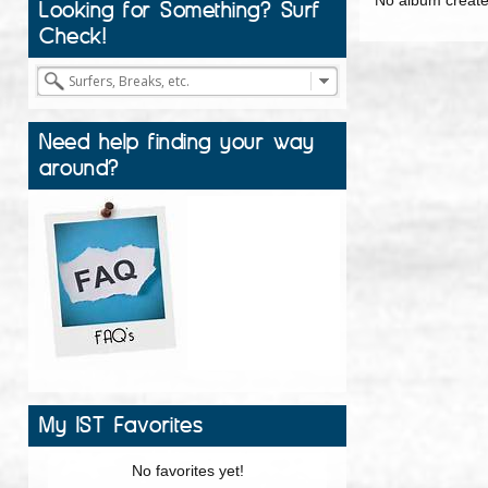
Looking for Something? Surf
Check!
Need help finding your way
around?
My IST Favorites
No favorites yet!