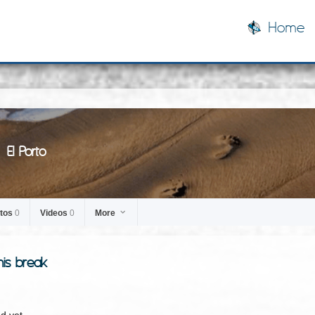
Home
El Porto
tos
0
Videos
0
More
his break
d yet.