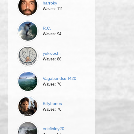
harroky
Waves: 111
R.C.
Waves: 94
yukioochi
Waves: 86
Vagabondsurf420
Waves: 76
Billybones
Waves: 70
ericfinley20