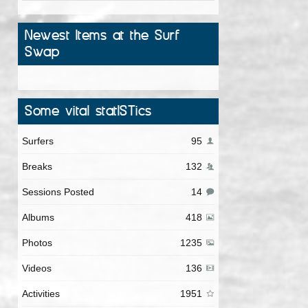
Newest Items at the Surf
Swap
Some vital statISTics
Surfers
95
Breaks
132
Sessions Posted
14
Albums
418
Photos
1235
Videos
136
Activities
1951