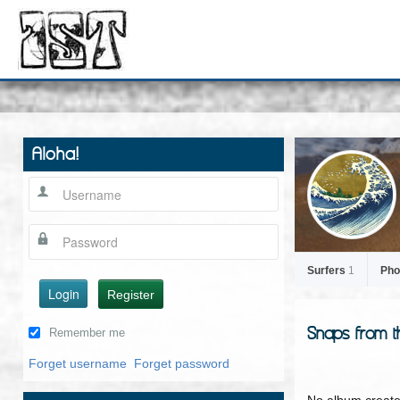
Aloha!
Surfers
1
Pho
Login
Register
Snaps from t
Remember me
Forget username
Forget password
No album create