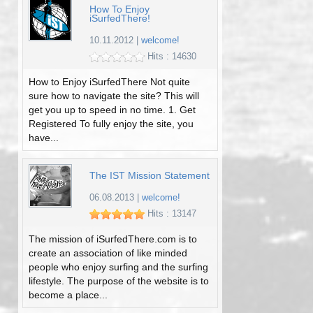
How To Enjoy
iSurfedThere!
10.11.2012
|
welcome!
Hits : 14630
How to Enjoy iSurfedThere Not quite
sure how to navigate the site? This will
get you up to speed in no time. 1. Get
Registered To fully enjoy the site, you
have...
The IST Mission Statement
06.08.2013
|
welcome!
Hits : 13147
The mission of iSurfedThere.com is to
create an association of like minded
people who enjoy surfing and the surfing
lifestyle. The purpose of the website is to
become a place...