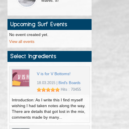
Waves: 57
Upcoming Surf Events
No event created yet.
View all events
Select Ingredients
V is for V Bottoms!
18.03.2015
|
Bird's Boards
Hits : 70455
Introduction: As I write this I find myself
wishing I had taken notes along the way.
There are details that got lost in the mix,
comments made by many...