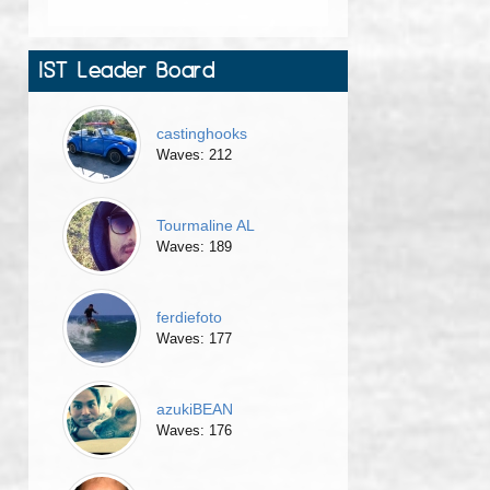
IST Leader Board
castinghooks
Waves: 212
Tourmaline AL
Waves: 189
ferdiefoto
Waves: 177
azukiBEAN
Waves: 176