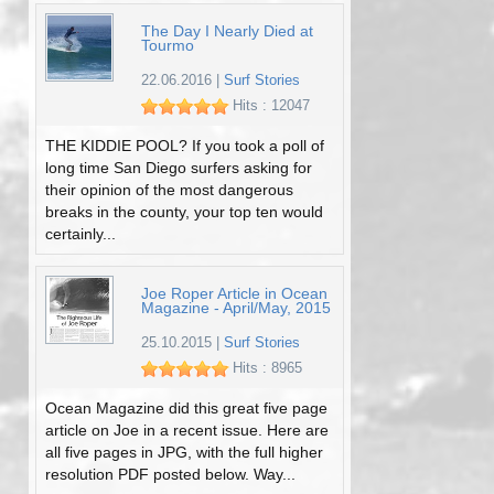
The Day I Nearly Died at
Tourmo
22.06.2016
|
Surf Stories
Hits : 12047
THE KIDDIE POOL? If you took a poll of
long time San Diego surfers asking for
their opinion of the most dangerous
breaks in the county, your top ten would
certainly...
Joe Roper Article in Ocean
Magazine - April/May, 2015
25.10.2015
|
Surf Stories
Hits : 8965
Ocean Magazine did this great five page
article on Joe in a recent issue. Here are
all five pages in JPG, with the full higher
resolution PDF posted below. Way...