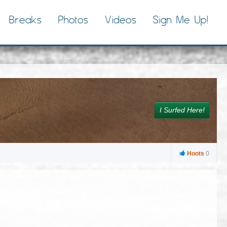
Breaks
Photos
Videos
Sign Me Up!
I Surfed Here!
Hoots
0