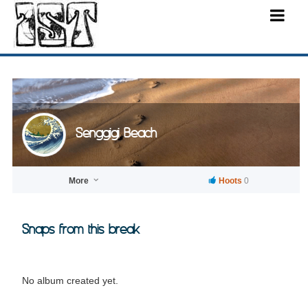
Senggigi Beach
More
Hoots
0
Snaps from this break
No album created yet.