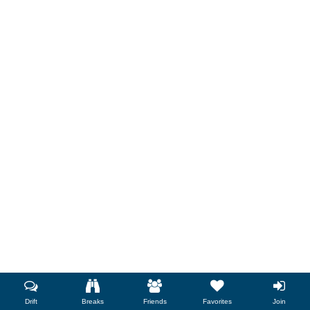
Drift
Breaks
Friends
Favorites
Join