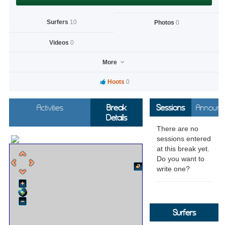
Surfers
10
Photos
0
Videos
0
More
Hoots
0
Activities
Break
Sessions
Announc
Details
There are no
sessions entered
at this break yet.
Do you want to
write one?
Surfers