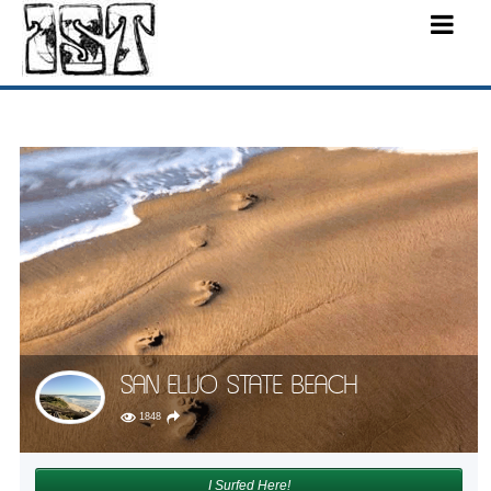
SAN ELIJO STATE BEACH
1848
I Surfed Here!