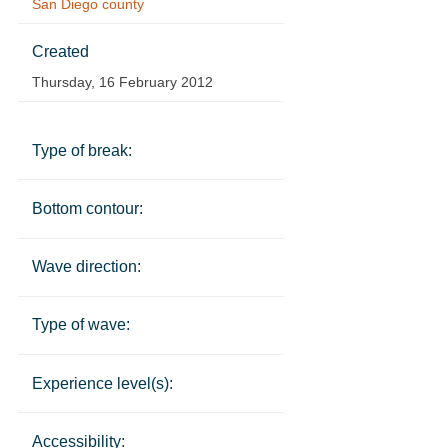
San Diego county
Created
Thursday, 16 February 2012
Type of break:
Bottom contour:
Wave direction:
Type of wave:
Experience level(s):
Accessibility: