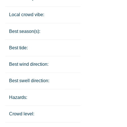
Local crowd vibe:
Best season(s):
Best tide:
Best wind direction:
Best swell direction:
Hazards:
Crowd level: