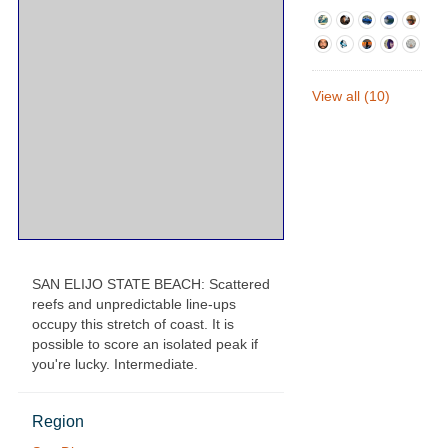
View all (10)
SAN ELIJO STATE BEACH: Scattered
reefs and unpredictable line-ups
occupy this stretch of coast. It is
possible to score an isolated peak if
you're lucky. Intermediate.
Region