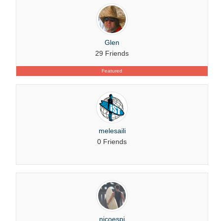
Glen
29 Friends
Featured
melesaili
0 Friends
nicoespi