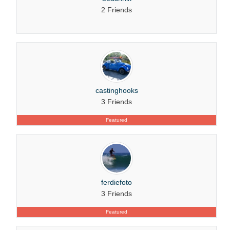
2 Friends
castinghooks
3 Friends
Featured
ferdiefoto
3 Friends
Featured