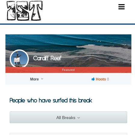
Cardiff Reef
Featured
More
Hoots
0
People who have surfed this break
All Breaks