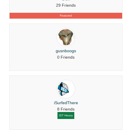
29 Friends
Featured
gusnboogs
0 Friends
iSurfedThere
8 Friends
IST Heavy