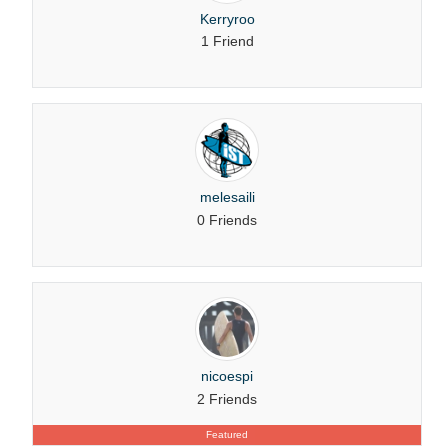
Kerryroo
1 Friend
melesaili
0 Friends
nicoespi
2 Friends
Featured