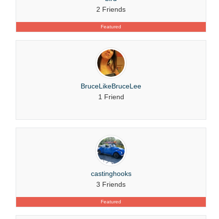
2 Friends
Featured
BruceLikeBruceLee
1 Friend
castinghooks
3 Friends
Featured