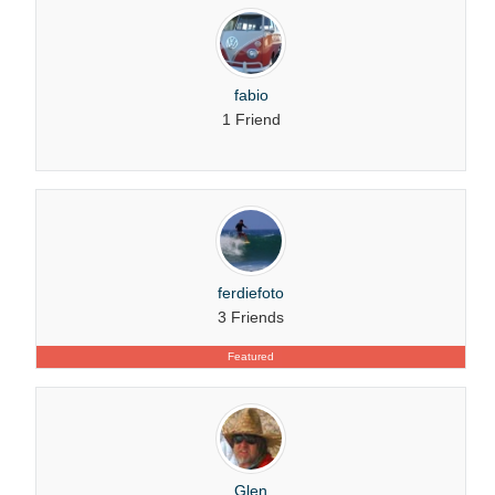
fabio
1 Friend
ferdiefoto
3 Friends
Featured
Glen