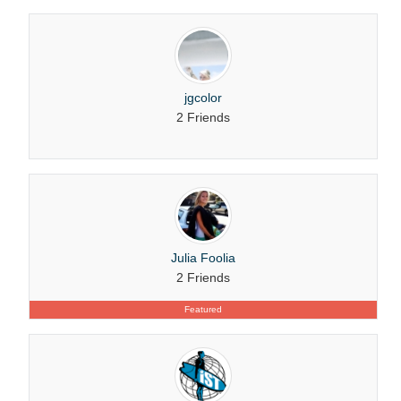
jgcolor
2 Friends
Julia Foolia
2 Friends
Featured