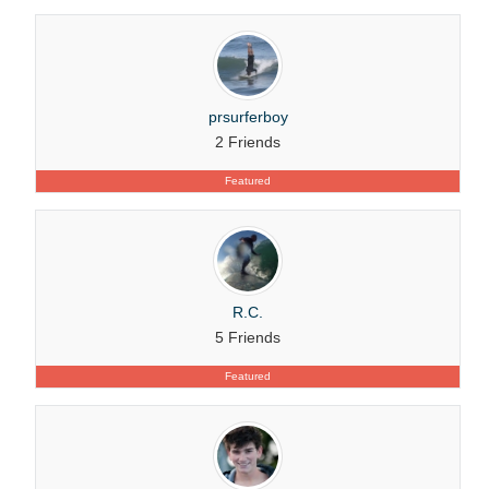
prsurferboy
2 Friends
Featured
R.C.
5 Friends
Featured