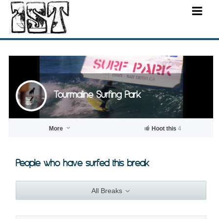
Tourmaline Surfing Park
More
Hoot this
4
People who have surfed this break
All Breaks