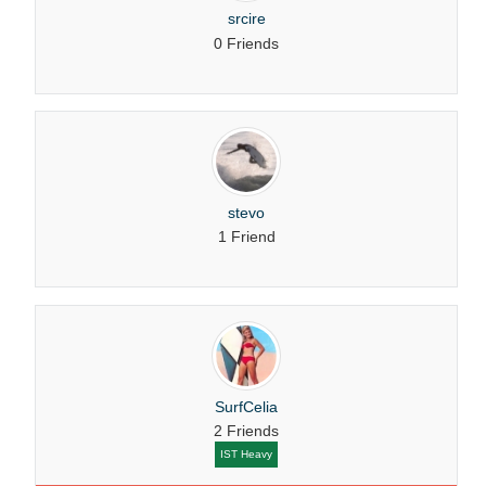
srcire
0 Friends
stevo
1 Friend
SurfCelia
2 Friends
IST Heavy