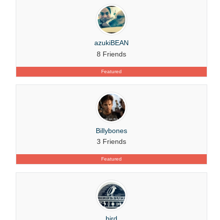
azukiBEAN
8 Friends
Featured
Billybones
3 Friends
Featured
bird