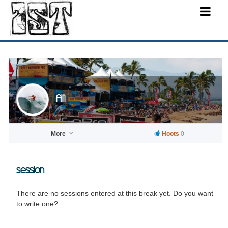
Ali'i
More
Hoots
0
session
There are no sessions entered at this break yet. Do you want
to write one?