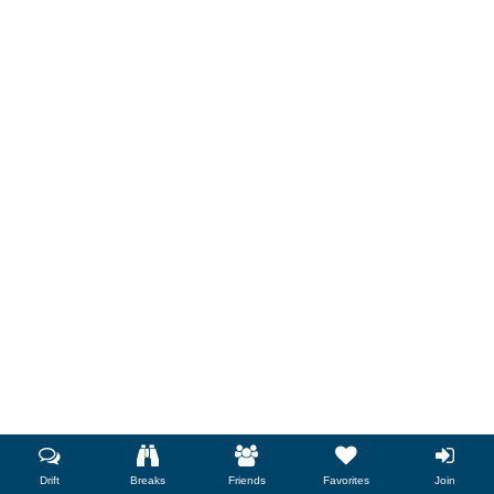
Drift
Breaks
Friends
Favorites
Join