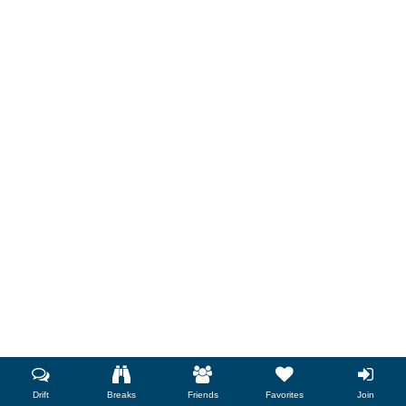
Drift
Breaks
Friends
Favorites
Join