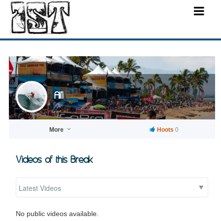
Ali'i
More
Hoots
0
Videos of this Break
No public videos available.