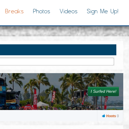
Breaks
Photos
Videos
Sign Me Up!
I Surfed Here!
Hoots
0