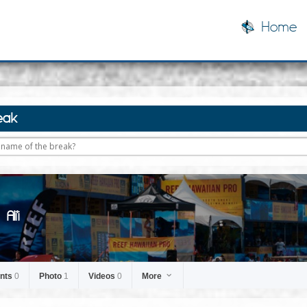
Home
eak
Ali'i
nts
0
Photo
1
Videos
0
More