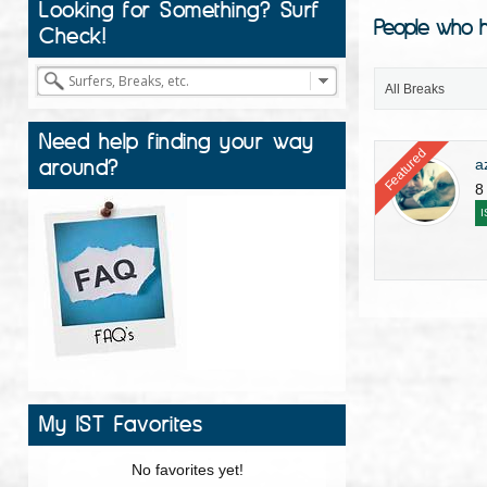
Looking for Something? Surf
People who h
Check!
All Breaks
Need help finding your way
Featured
around?
a
8
I
My IST Favorites
No favorites yet!