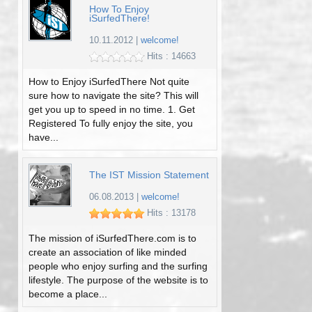
How To Enjoy
iSurfedThere!
10.11.2012
|
welcome!
Hits : 14663
How to Enjoy iSurfedThere Not quite
sure how to navigate the site? This will
get you up to speed in no time. 1. Get
Registered To fully enjoy the site, you
have...
The IST Mission Statement
06.08.2013
|
welcome!
Hits : 13178
The mission of iSurfedThere.com is to
create an association of like minded
people who enjoy surfing and the surfing
lifestyle. The purpose of the website is to
become a place...