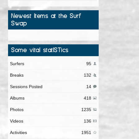
Newest Items at the Surf
Swap
Some vital statISTics
Surfers
95
Breaks
132
Sessions Posted
14
Albums
418
Photos
1235
Videos
136
Activities
1951