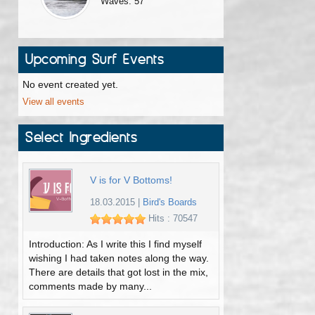
Waves: 57
Upcoming Surf Events
No event created yet.
View all events
Select Ingredients
V is for V Bottoms!
18.03.2015
|
Bird's Boards
Hits : 70547
Introduction: As I write this I find myself
wishing I had taken notes along the way.
There are details that got lost in the mix,
comments made by many...