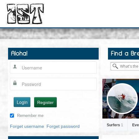
Aloha!
Find a Br
Login
Register
Remember me
Surfers
1
Eve
Forget username
Forget password